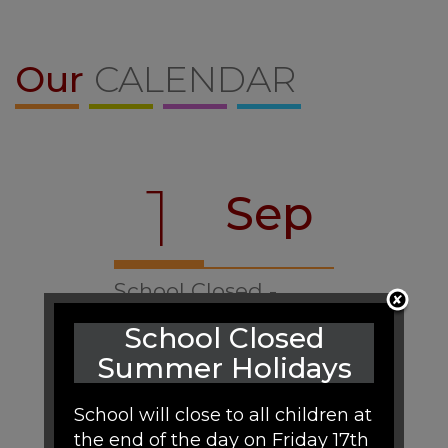
Our
CALENDAR
1
Sep
School Closed -
Training Day
School Closed
07:40
Summer Holidays
School will close to all children at
the end of the day on Friday 17th