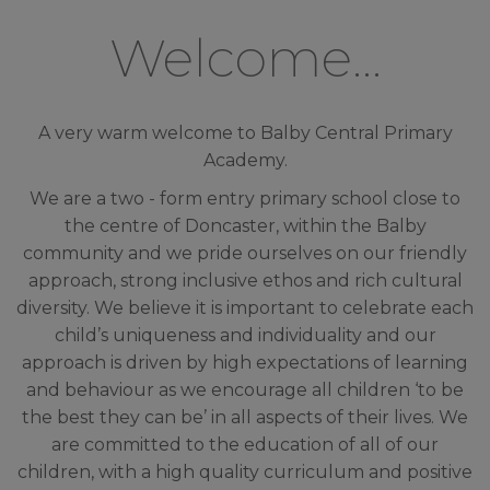
Welcome...
A very warm welcome to Balby Central Primary
Academy.
We are a two - form entry primary school close to
the centre of Doncaster, within the Balby
community and we pride ourselves on our friendly
approach, strong inclusive ethos and rich cultural
diversity. We believe it is important to celebrate
each
child’s uniqueness and individuality and our
approach is driven by high expectations of learning
and behaviour as we encourage all children ‘to be
the best they can be’ in all aspects of their lives. We
are committed to the education of all of our
children, with a high quality curriculum and positive