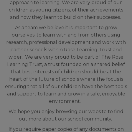
approach to learning.
We are very proud of our
children as young citizens, of their achievements
and how they learn to build on their successes.
As a team we believe it is important to grow
ourselves; to learn with and from others using
research, professional development and work with
partner schools within Rose Learning Trust and
wider. We
are very proud to be part of The Rose
Learning Trust, a trust founded on a shared belief
that
best interests of children should be at the
heart of the future of schools where the focus is
ensuring that all of our children have the best tools
and support to learn and grow in a safe, enjoyable
environment.
We hope you enjoy browsing our website to find
out more about our school community.
If you require paper copies of any documents on