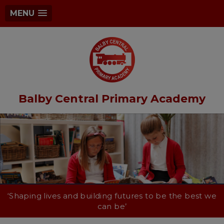
MENU
Balby Central Primary Academy
‘Shaping lives and building futures to be the best we
can be’