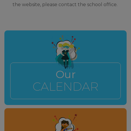
the website, please contact the school office.
Our
CALENDAR