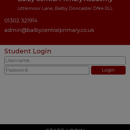
Littlemoor Lane, Balby Doncaster DN4 0LL
01302 321914
admin@balbycentralprimary.co.uk
Student Login