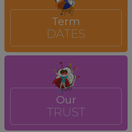
Term
DATES
Our
TRUST