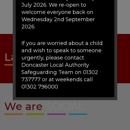
July 2026. We re-open to
welcome everyone back on
Wednesday 2nd September
2026.
If you are worried about a child
and wish to speak to someone
Latest
NEWS
urgently, please contact
Doncaster Local Authority
Safeguarding Team on 01302
737777 or at weekends call
01302 796000.
We are
SOCIAL
If there are any urgent concerns
about a child's mental health the
duty team can be contact on
01302 796191.