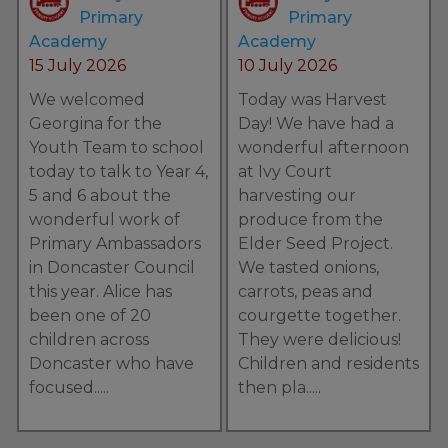
We would like to wish all our
Primary
Primary
families and school community a
Academy
Academy
lovely break over the summer.
15 July 2026
10 July 2026
We welcomed
Today was Harvest
Georgina for the
Day! We have had a
Youth Team to school
wonderful afternoon
today to talk to Year 4,
at Ivy Court
5 and 6 about the
harvesting our
wonderful work of
produce from the
Primary Ambassadors
Elder Seed Project.
in Doncaster Council
We tasted onions,
this year. Alice has
carrots, peas and
been one of 20
courgette together.
y
children across
They were delicious!
Doncaster who have
Children and residents
focused.....
then pla.....