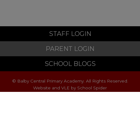
STAFF LOGIN
PARENT LOGIN
SCHOOL BLOGS
© Balby Central Primary Academy. All Rights Reserved.
Website and VLE by
School Spider