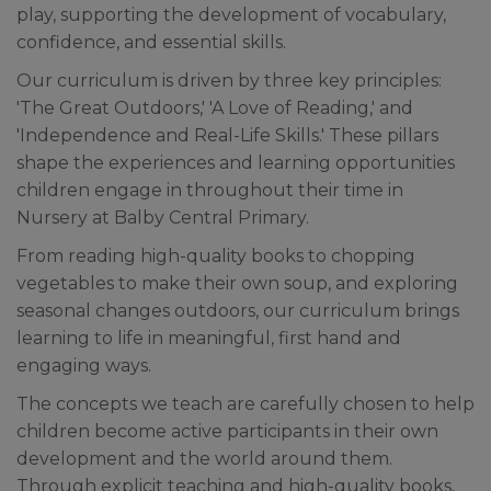
play, supporting the development of vocabulary,
confidence, and essential skills.
Our curriculum is driven by three key principles:
'The Great Outdoors,' 'A Love of Reading,' and
'Independence and Real-Life Skills.' These pillars
shape the experiences and learning opportunities
children engage in throughout their time in
Nursery at Balby Central Primary.
From reading high-quality books to chopping
vegetables to make their own soup, and exploring
seasonal changes outdoors, our curriculum brings
learning to life in meaningful, first hand and
engaging ways.
The concepts we teach are carefully chosen to help
children become active participants in their own
development and the world around them.
Through explicit teaching and high-quality books,