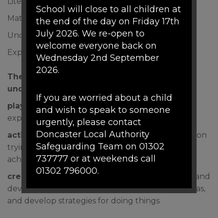
Literacy
School will close to all children at
Mathematics
the end of the day on Friday 17th
July 2026. We re-open to
Understanding the world
welcome everyone back on
Expressive arts and design
Wednesday 2nd September
2026.
The Characteristics of Effective Learning
underpin our curriculum:
If you are worried about a child
playing and exploring
children investigate and
and wish to speak to someone
experience things, and have a go
urgently, please contact
Doncaster Local Authority
active learning
children concentrate and keep on
Safeguarding Team on 01302
trying if they encounter difficulties, and enjoy
737777 or at weekends call
achievements
01302 796000.
creating and thinking critically
children have and
develop their own ideas, make links between ideas,
If there are any urgent concerns
and develop strategies for doing things
about a child's mental health the