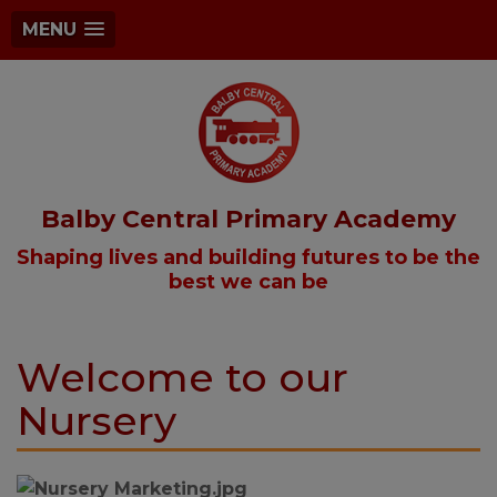
MENU
Balby Central Primary Academy
Shaping lives and building futures to be the
best we can be
Welcome to our
Nursery