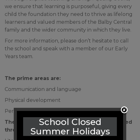
we ensure that learning is purposeful, giving every
child the foundation they need to thrive as lifelong
learners and valued members of the Balby Central
family and the wider community in which they live.
For more information, please don’t hesitate to call
the school and speak with a member of our Early
Years team.
The prime areas are:
Communication and language
Physical development
Personal, social and emotional development
School Closed
The prime areas are strengthened and applied
Summer Holidays
through 4 specific areas: