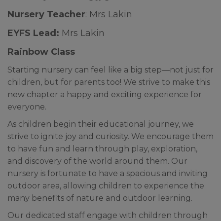
Nursery Teacher
: Mrs Lakin
EYFS Lead:
Mrs Lakin
Rainbow Class
Starting nursery can feel like a big step—not just for
children, but for parents too! We strive to make this
new chapter a happy and exciting experience for
everyone.
As children begin their educational journey, we
strive to ignite joy and curiosity. We encourage them
to have fun and learn through play, exploration,
and discovery of the world around them. Our
nursery is fortunate to have a spacious and inviting
outdoor area, allowing children to experience the
many benefits of nature and outdoor learning.
Our dedicated staff engage with children through