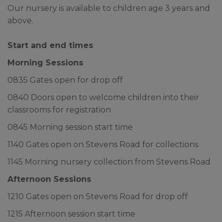
until our return to school.
Our nursery is available to children age 3 years and
above.
We would like to wish all our
families and school community a
Start and end times
lovely break over the summer.
Morning Sessions
0835 Gates open for drop off
0840 Doors open to welcome children into their
classrooms for registration
0845 Morning session start time
1140 Gates open on Stevens Road for collections
1145 Morning nursery collection from Stevens Road
Afternoon Sessions
1210 Gates open on Stevens Road for drop off
1215 Afternoon session start time