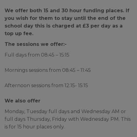
duty team can be contact on
01302 796191.
We offer both 15 and 30 hour funding places. If
you wish for them to stay until the end of the
school day this is charged at £3 per day as a
Any information required for the
top up fee.
school or the office team can be
emailed to
The sessions we offer:-
admin@balbycentralprimary.co.uk
Full days from 08:45 – 15:15
or any confidential matters
please email
Mornings sessions from 08:45 – 11:45
confidential@balbycentralprimary.co.uk
Afternoon sessions from 12:15- 15:15
Please note that any Subject
Access Requests and/or
We also offer
Freedom of Information Act
Monday, Tuesday full days and Wednesday AM or
requests received while the
full days Thursday, Friday with Wednesday PM. This
school is closed for the Summer
is for 15 hour places only.
Holidays will not be processed