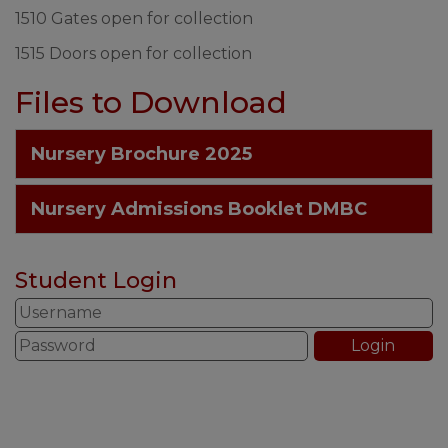
1510 Gates open for collection
1515 Doors open for collection
Files to Download
Nursery Brochure 2025
Nursery Admissions Booklet DMBC
Student Login