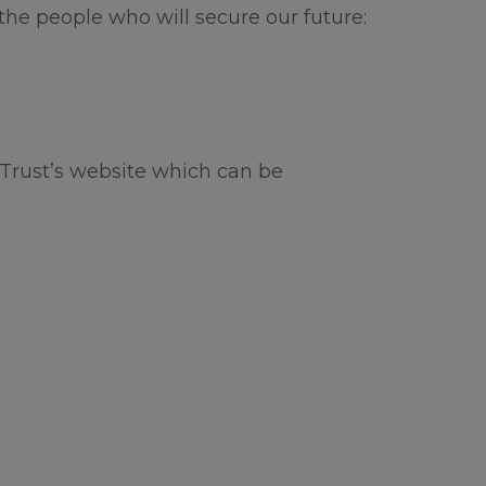
or the
 the people who will secure our future:
hool.
a lovely
Trust’s website which can be