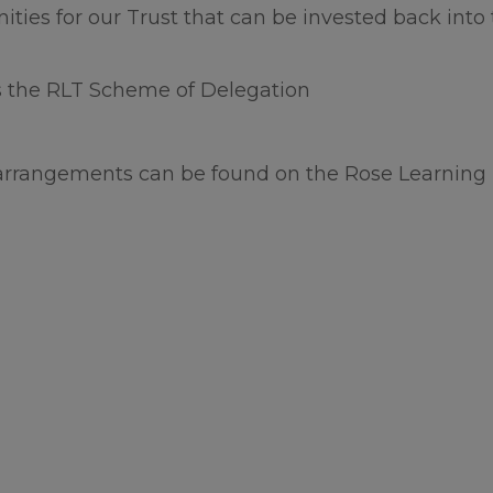
 Act requests received while the school is closed f
nities for our Trust that can be invested back into
days will not be processed until our return to sc
es the RLT Scheme of Delegation
ke to wish all our families and school community 
 the summer.
arrangements can be found on the Rose Learning 