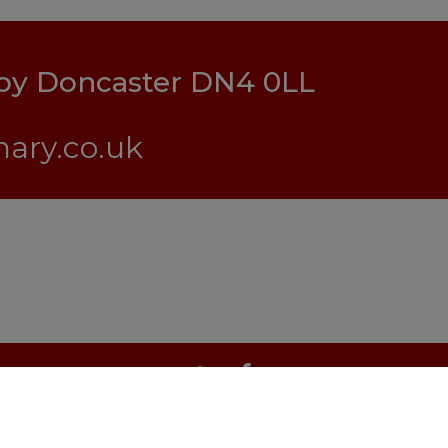
lby Doncaster DN4 0LL
ary.co.uk