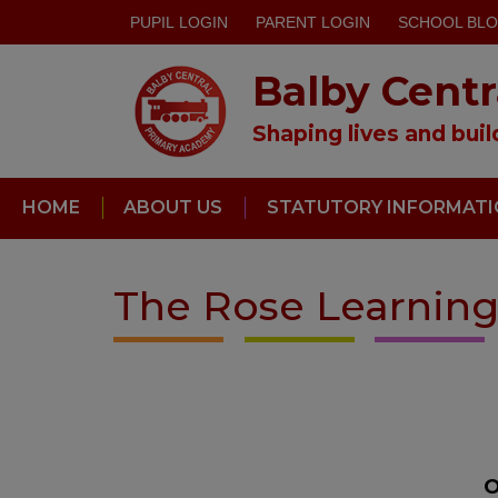
PUPIL LOGIN
PARENT LOGIN
SCHOOL BL
Balby Cent
Shaping lives and bui
HOME
ABOUT US
STATUTORY INFORMAT
The Rose Learning
O