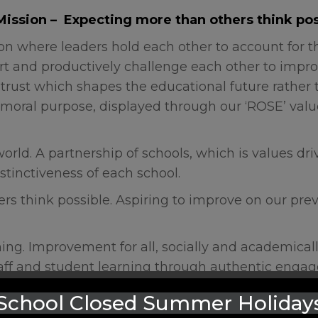
Mission – Expecting more than others think pos
ion where leaders hold each other to account for th
rt and productively challenge each other to impro
. A trust which shapes the educational future rathe
moral purpose, displayed through our ‘ROSE’ value
orld. A partnership of schools, which is values driv
stinctiveness of each school.
rs think possible. Aspiring to improve on our prev
hing. Improvement for all, socially and academical
taff and student learning through authentic eng
 evidenced based best practice in a collaborative
School Closed Summer Holiday
 curiosity.