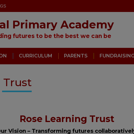
OGS
ral Primary Academy
lding futures to be the best we can be
ION
CURRICULUM
PARENTS
FUNDRAISIN
 Trust
Rose Learning Trust
ur Vision – Transforming futures collaborative