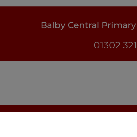
Balby Central Primar
01302 32
© Balby Central Primary Academy. All Right