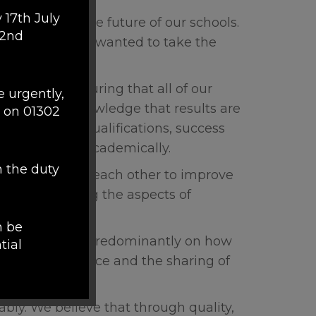
 17th July
the heart of the future of our schools.
 2nd
his belief and wanted to take the
r focus is ensuring that all of our
e urgently,
nment. We acknowledge that results are
 on 01302
 most of their qualifications, success
ly, not just academically.
h the duty
and challenge each other to improve
hilst respecting the aspects of
n be
ment, focusing predominantly on how
tial
tion, good practice and the sharing of
m of
bly. We believe that through quality,