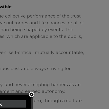
sible
e collective performance of the trust.
ve outcomes and life chances for all of
r than being shaped by events. The
s, which are applicable to the pupils,
en, self-critical, mutually accountable,
ious best and always striving for
ly, and never accepting barriers as an
agement and earned autonomy.
 school- led system, through a culture
s