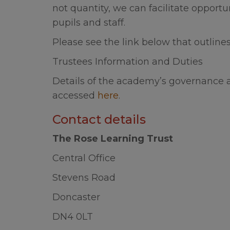
Information
not quantity, we can facilitate opportu
Summer Holi
pupils and staff.
Please see the link below that outlin
We would li
break over
Trustees Information and Duties
Details of the academy’s governance 
accessed
here
.
Contact details
The Rose Learning Trust
Central Office
Stevens Road
Doncaster
DN4 0LT