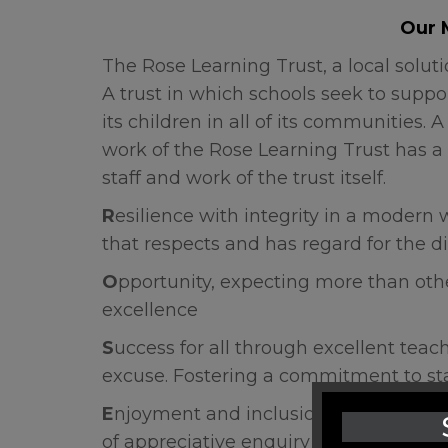
Our 
The Rose Learning Trust, a local solut
A trust in which schools seek to suppo
its children in all of its communities
work of the Rose Learning Trust has a 
staff and work of the trust itself.
R
esilience with integrity in a modern w
that respects and has regard for the di
O
pportunity, expecting more than othe
excellence
S
uccess for all through excellent teac
excuse. Fostering a commitment to s
E
njoyment
and inclusion. To champion
of appreciative enquiry and intellectual