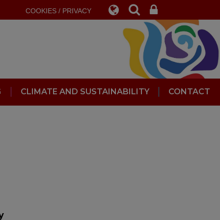
COOKIES / PRIVACY
G
CLIMATE AND SUSTAINABILITY
CONTACT
ly