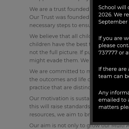
School will 
We are a trust founded on a shared beli
2026. We r
Our Trust was founded by the Head Te
September
necessary steps to ensure that this was
We believe that all children should have
If you are 
children have the best tools and supp
please cont
not the full picture. If pupils do not en
737777 or a
might evade them. We aim to provide a
If there ar
We are committed to maintaining the
team can be
the outcomes and life chances of all t
practice that are distinctive to our in
Any informa
Our motivation is sustainable, mutua
emailed to
this will raise standards of teaching a
matters pl
resources, we aim to broaden the futur
Please note
Our aim is not only to grow our Multi 