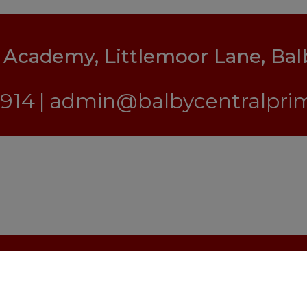
y Academy, Littlemoor Lane, Ba
1914
admin@balbycentralprim
s Reserved. Website and VLE by
School Spider