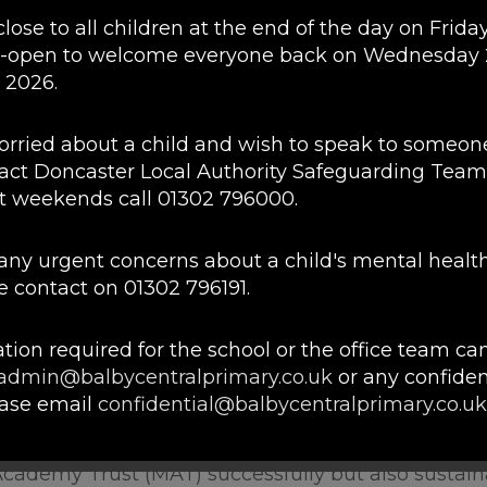
close to all children at the end of the day on Friday
ef that the best interests of children should be at 
e-open to welcome everyone back on Wednesday
achers and Governors of two schools who shared t
 2026.
 at the forefront of our educational futures.
 the opportunity to achieve their full potential. Ou
worried about a child and wish to speak to someon
ort to learn and grow in a safe, enjoyable enviro
act Doncaster Local Authority Safeguarding Team
joy school or do not gain the life skills to make the
t weekends call 01302 796000.
n environment in which children can develop whol
e any urgent concerns about a child's mental healt
 autonomy of our academies. We seek to support 
 contact on 01302 796191.
he children across the communities of the Trust, w
dividual communities.
tion required for the school or the office team ca
lly accountable collaboration and school improve
admin@balbycentralprimary.co.uk
or any confiden
nd learning for our pupils. With effective collabora
ease email
confidential@balbycentralprimary.co.uk
e opportunities of both our pupils and staff.
 that any Subject Access Requests and/or Freedo
Academy Trust (MAT) successfully but also sustaina