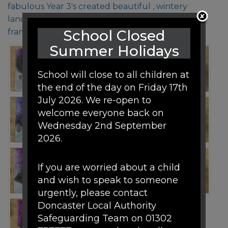
fabulous Year 3's created beautiful , wintery
landscape pictures that are worthy of being
framed!
School Closed
Summer Holidays
School will close to all children at
the end of the day on Friday 17th
July 2026. We re-open to
welcome everyone back on
Wednesday 2nd September
2026.
If you are worried about a child
and wish to speak to someone
urgently, please contact
Doncaster Local Authority
Safeguarding Team on 01302