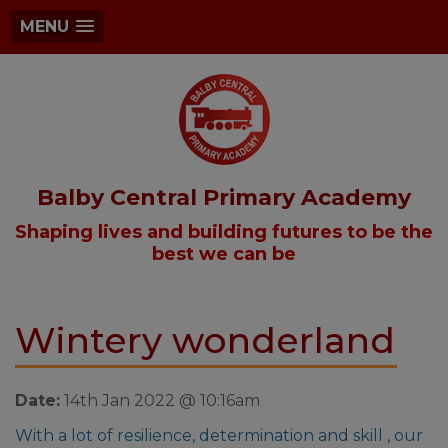
MENU
Balby Central Primary Academy
Shaping lives and building futures to be the
best we can be
Wintery wonderland
Date:
14th Jan 2022 @ 10:16am
With a lot of resilience, determination and skill , our